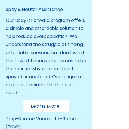
Spay & Neuter Assistance
Our Spay It Forward program offers
a simple and affordable solution to
help reduce overpopulation. We
understand the struggle of finding
affordable services, but don't want
the lack of financial resources to be
the reason why an animal isn't
spayed or neutered. Our program
offers financial aid to those in
need.
Learn More
Trap-Neuter-Vaccinate -Return
(TNVR)