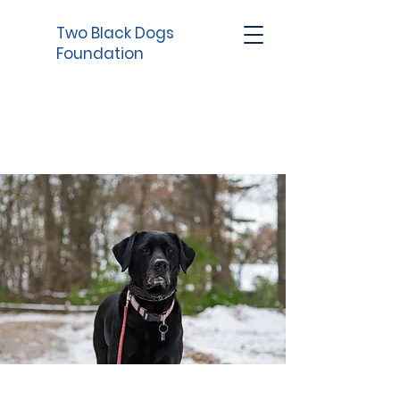
Two Black Dogs
Foundation