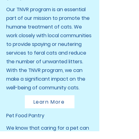
Our TNVR program is an essential
part of our mission to promote the
humane treatment of cats. We
work closely with local communities
to provide spaying or neutering
services to feral cats and reduce
the number of unwanted litters.
With the TNVR program, we can
make a significant impact on the
well-being of community cats.
Learn More
Pet Food Pantry
We know that caring for a pet can
be a financial strain, which is why