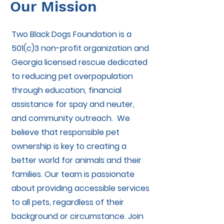
Our Mission
Two Black Dogs Foundation is a
501(c)3 non-profit organization and
Georgia licensed rescue dedicated
to reducing pet overpopulation
through education, financial
assistance for spay and neuter,
and community outreach. We
believe that responsible pet
ownership is key to creating a
better world for animals and their
families. Our team is passionate
about providing accessible services
to all pets, regardless of their
background or circumstance. Join