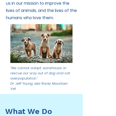
us in our mission to improve the
lives of animals, and the lives of the
humans who love them.
"We cannot adopt, warehouse or
rescue our way out of dog and cat
overpopulation."
Dr. Jeff Young, aka Rocky Mountain
Vet
What We Do