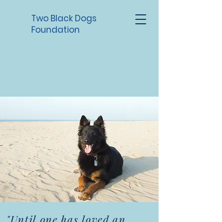
Two Black Dogs
Foundation
"Until one has loved an