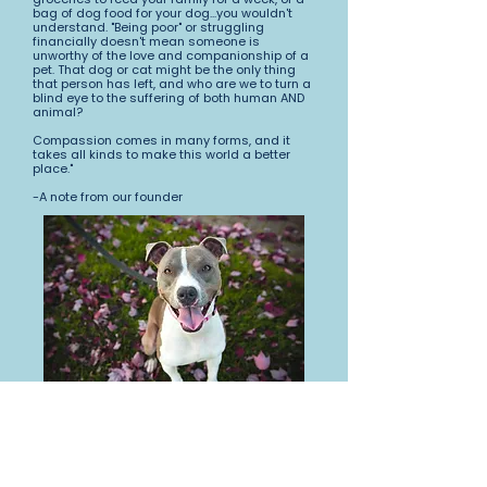
bag of dog food for your dog...you wouldn't
understand. "Being poor" or struggling
financially doesn't mean someone is
unworthy of the love and companionship of a
pet. That dog or cat might be the only thing
that person has left, and who are we to turn a
blind eye to the suffering of both human AND
animal?
Compassion comes in many forms, and it
takes all kinds to make this world a better
place."
-A note from our founder
Two Black Dogs