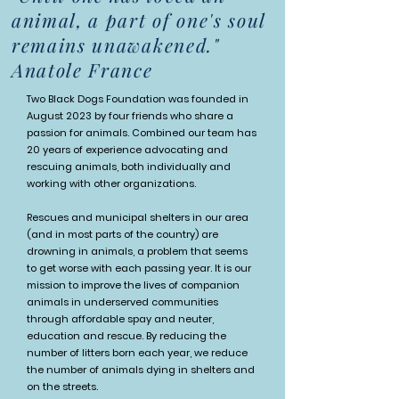
animal, a part of one's soul
remains unawakened."
Anatole France
Two Black Dogs Foundation was founded in
August 2023 by four friends who share a
passion for animals. Combined our team has
20 years of experience advocating and
rescuing animals, both individually and
working with other organizations.
Rescues and municipal shelters in our area
(and in most parts of the country) are
drowning in animals, a problem that seems
to get worse with each passing year. It is our
mission to improve the lives of companion
animals in underserved communities
through affordable spay and neuter,
education and rescue. By reducing the
number of litters born each year, we reduce
the number of animals dying in shelters and
on the streets.