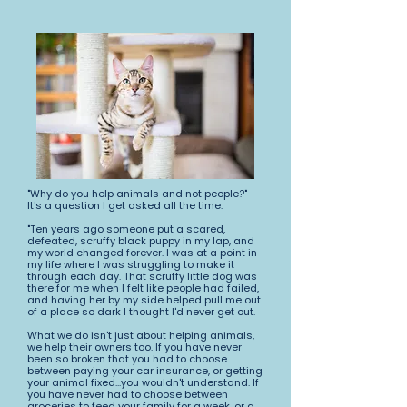
"Why do you help animals and not people?"
It's a question I get asked all the time.
"Ten years ago someone put a scared,
defeated, scruffy black puppy in my lap, and
my world changed forever. I was at a point in
my life where I was struggling to make it
through each day. That scruffy little dog was
there for me when I felt like people had failed,
and having her by my side helped pull me out
of a place so dark I thought I'd never get out.
What we do isn't just about helping animals,
we help their owners too. If you have never
been so broken that you had to choose
between paying your car insurance, or getting
your animal fixed...you wouldn't understand. If
you have never had to choose between
groceries to feed your family for a week, or a