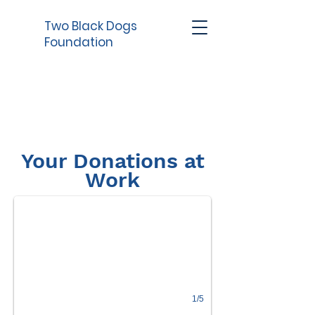
Two Black Dogs
Foundation
Your Donations at
218 Cats and dogs pulled into the rescue
Work
1/5