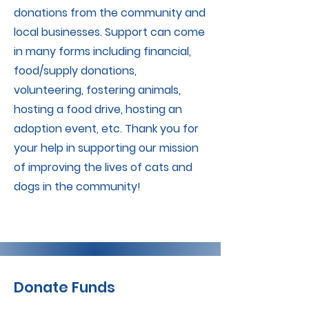
donations from the community and
local businesses. Support can come
in many forms including financial,
food/supply donations,
volunteering, fostering animals,
hosting a food drive, hosting an
adoption event, etc. Thank you for
your help in supporting our mission
of improving the lives of cats and
dogs in the community!
Donate Funds