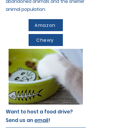
abandoned animals and the shelter
animal population.
Amazon
Chewy
Want to host a food drive?
Send us an
email
!