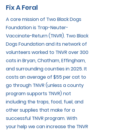
Fix A Feral
A core mission of Two Black Dogs
Foundation is Trap-Neuter-
Vaccinate-Return (TNVR). Two Black
Dogs Foundation and its network of
volunteers worked to TNVR over 300
cats in Bryan, Chatham, Effingham,
and surrounding counties in 2025. It
costs an average of $55 per cat to
go through TNVR (unless a county
program supports TNVR) not
including the traps, food, fuel, and
other supplies that make for a
successful TNVR program. With
your help we can increase the TNVR