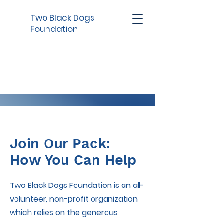
Two Black Dogs
Foundation
Join Our Pack:
How You Can Help
Two Black Dogs Foundation is an all-
volunteer, non-profit organization
which relies on the generous