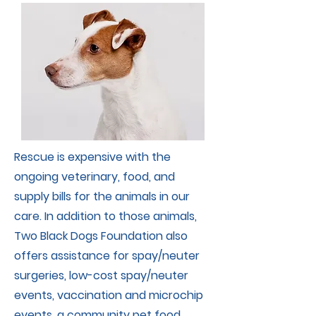
Rescue is expensive with the
ongoing veterinary, food, and
supply bills for the animals in our
care. In addition to those animals,
Two Black Dogs Foundation also
offers assistance for spay/neuter
surgeries, low-cost spay/neuter
events, vaccination and microchip
events, a community pet food