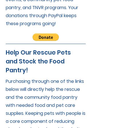
pantry, and TNVR programs. Your
donations through PayPal keeps
these programs going!
Help Our Rescue Pets
and Stock the Food
Pantry!
Purchasing through one of the links
below will directly help the rescue
and the community food pantry
with needed food and pet care
supplies. Keeping pets with people is
a core component of reducing