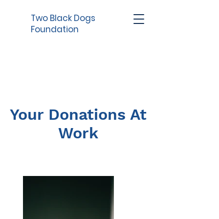
Two Black Dogs
Foundation
Your Donations At
Work