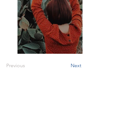
Previous
Next
Two Black Dogs
Foundation
tax id #
93-2726016
Address
Bloomingdale, Georgia