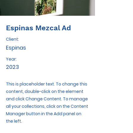
Espinas Mezcal Ad
Client:
Espinas
Year:
2023
This is placeholder text. To change this
content, double-click on the element
and click Change Content. To manage
all your collections, click on the Content
Manager button in the Add panel on
the left.