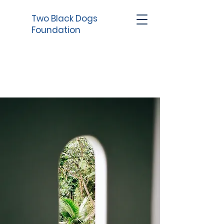
Two Black Dogs
Foundation