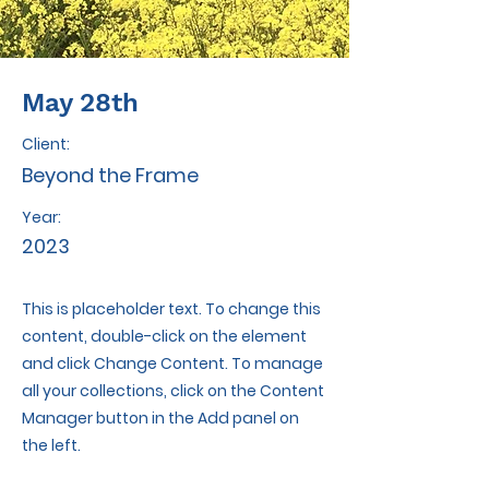
May 28th
Client:
Beyond the Frame
Year:
2023
This is placeholder text. To change this
content, double-click on the element
and click Change Content. To manage
all your collections, click on the Content
Manager button in the Add panel on
the left.