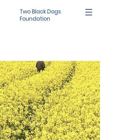
Two Black Dogs
Foundation