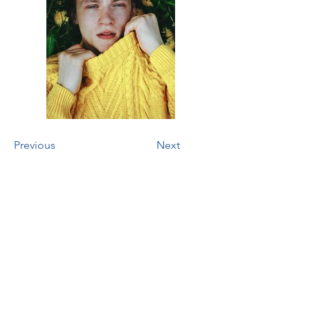
Previous
Next
Two Black Dogs
Foundation
tax id #
93-2726016
Address
Bloomingdale, Georgia