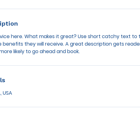
iption
vice here. What makes it great? Use short catchy text to 
e benefits they will receive. A great description gets reade
ore likely to go ahead and book.
ls
, USA