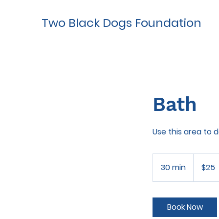
Two Black Dogs Foundation
Bath
Use this area to 
25
US
30 min
3
$25
dollars
0
m
i
Book Now
n