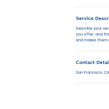
Service Descr
Describe your ser
you offer, and th
and makes them m
Contact Detai
San Francisco, CA