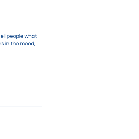
tell people what
rs in the mood,