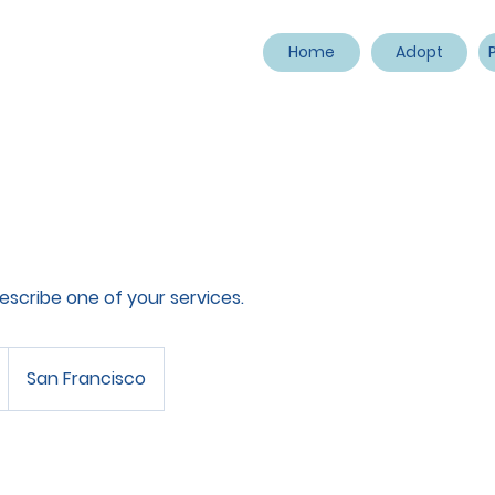
Home
Adopt
describe one of your services.
San Francisco