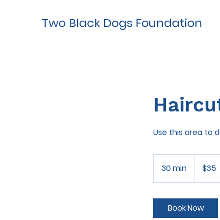
Two Black Dogs Foundation
Haircu
Use this area to 
35
US
30 min
3
$35
dollars
0
m
i
Book Now
n