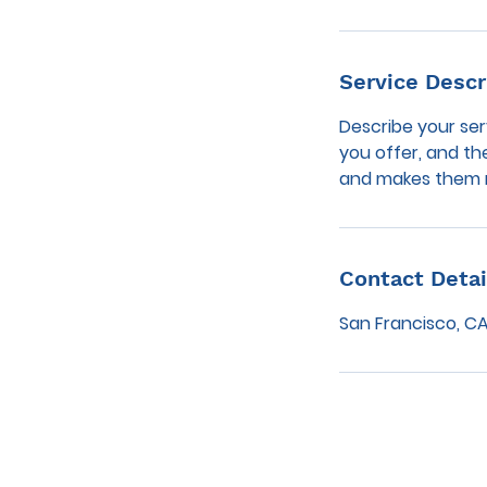
Service Descr
Describe your ser
you offer, and th
and makes them m
Contact Detai
San Francisco, CA