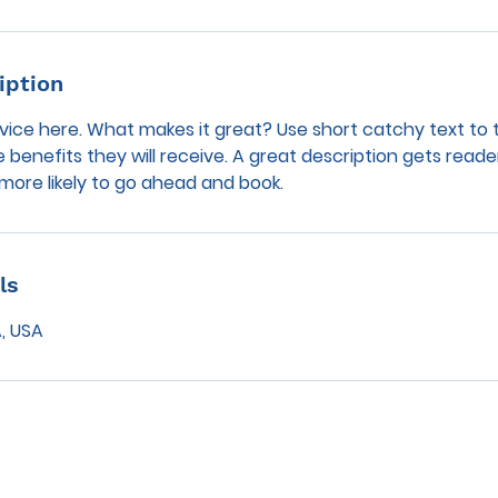
iption
vice here. What makes it great? Use short catchy text to 
e benefits they will receive. A great description gets reade
ore likely to go ahead and book.
ls
, USA