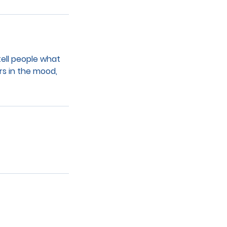
tell people what
rs in the mood,