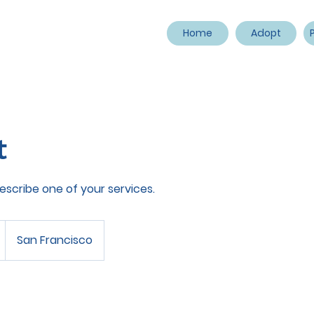
Home
Adopt
t
describe one of your services.
San Francisco